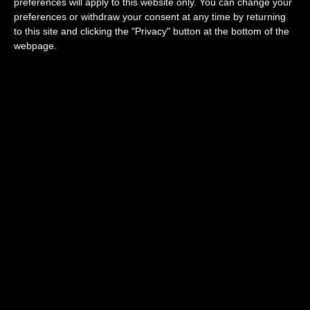
preferences will apply to this website only. You can change your
chocolate from Elisabeth.
preferences or withdraw your consent at any time by returning
Posted in
Parisian Blog
to this site and clicking the "Privacy" button at the bottom of the
webpage.
Quartier Latin
Neighborhood
Posted on
06/13/2025
Quartier latin Neighborhood
This central neighborhood on the Left Bank
called the Latin Quarter is a lively district
famous narrow streets and lively nightlife
with it’s large array of bars and restaurants.
You can visit the historic symbol of the
district, the Pantheon or go down into the
eerie Catacombes to explore he city below
the city, a truly unique experience for sure