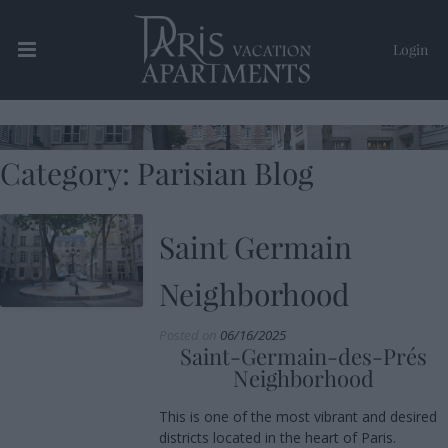
Login
Paris Vacation Apartments
Category:
Parisian Blog
Saint Germain
Neighborhood
Posted on
06/16/2025
Saint-Germain-des-Prés
Neighborhood
This is one of the most vibrant and desired
districts located in the heart of Paris.