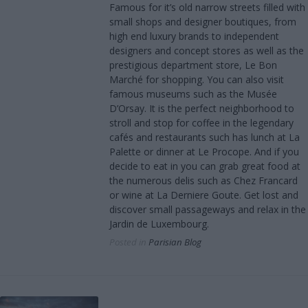
Famous for it’s old narrow streets filled with
small shops and designer boutiques, from
high end luxury brands to independent
designers and concept stores as well as the
prestigious department store, Le Bon
Marché for shopping. You can also visit
famous museums such as the Musée
D’Orsay. It is the perfect neighborhood to
stroll and stop for coffee in the legendary
cafés and restaurants such has lunch at La
Palette or dinner at Le Procope. And if you
decide to eat in you can grab great food at
the numerous delis such as Chez Francard
or wine at La Derniere Goute. Get lost and
discover small passageways and relax in the
Jardin de Luxembourg.
Posted in
Parisian Blog