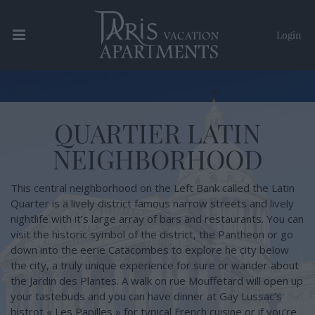
Login
Paris Vacation Apartments
QUARTIER LATIN
NEIGHBORHOOD
This central neighborhood on the Left Bank called the Latin
Quarter is a lively district famous narrow streets and lively
nightlife with it’s large array of bars and restaurants. You can
visit the historic symbol of the district, the Pantheon or go
down into the eerie Catacombes to explore he city below
the city, a truly unique experience for sure or wander about
the Jardin des Plantes. A walk on rue Mouffetard will open up
your tastebuds and you can have dinner at Gay Lussac’s
bistrot « Les Papilles » for typical French cuisine or if you’re