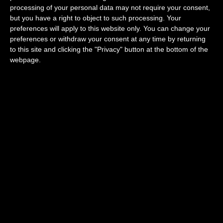
processing of your personal data may not require your consent,
but you have a right to object to such processing. Your
Restaurants around you
preferences will apply to this website only. You can change your
preferences or withdraw your consent at any time by returning
to this site and clicking the "Privacy" button at the bottom of the
webpage.
Delis around you