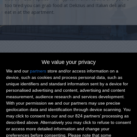
too tired you can grab food at Delizius and Italian deli and
eat in at the apartment.
We value your privacy
We and our
partners
store and/or access information on a
Points of interest around you
device, such as cookies and process personal data, such as
unique identifiers and standard information sent by a device for
personalised advertising and content, advertising and content
measurement, audience research and services development.
With your permission we and our partners may use precise
geolocation data and identification through device scanning. You
may click to consent to our and our 824 partners’ processing as
described above. Alternatively you may click to refuse to consent
or access more detailed information and change your
preferences before consenting.
Please note that some