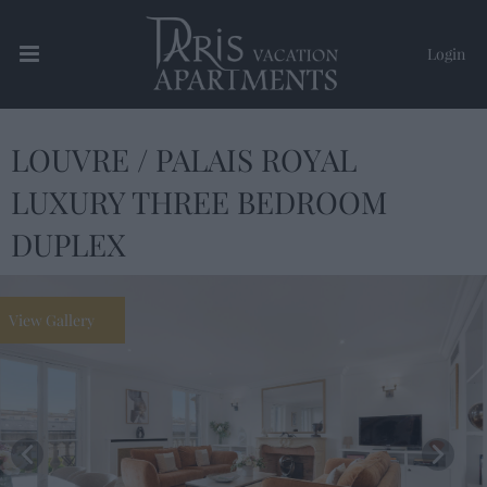
Login
LOUVRE / PALAIS ROYAL
Paris Vacation Apartments
LUXURY THREE BEDROOM
DUPLEX
View Gallery