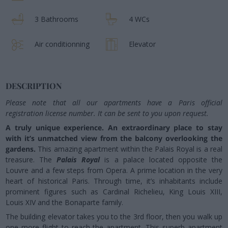
3 Bathrooms
4 WCs
Air conditionning
Elevator
DESCRIPTION
Please note that all our apartments have a Paris official
registration license number. It can be sent to you upon request.
A truly unique experience. An extraordinary place to stay
with it’s unmatched view from the balcony overlooking the
gardens.
This amazing apartment within the Palais Royal is a real
treasure. The
Palais Royal
is a palace located opposite the
Louvre and a few steps from Opera. A prime location in the very
heart of historical Paris. Through time, it’s inhabitants include
prominent figures such as Cardinal Richelieu, King Louis XIII,
Louis XIV and the Bonaparte family.
The building elevator takes you to the 3rd floor, then you walk up
one more flight to reach the apartment. This superb apartment