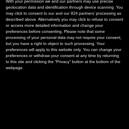
With your permission we and our partners may use precise
geolocation data and identification through device scanning. You
may click to consent to our and our 824 partners’ processing as
Concierge service
described above. Alternatively you may click to refuse to consent
or access more detailed information and change your
preferences before consenting.
Please note that some
processing of your personal data may not require your consent,
but you have a right to object to such processing. Your
preferences will apply to this website only. You can change your
preferences or withdraw your consent at any time by returning
to this site and clicking the "Privacy" button at the bottom of the
Greeter
webpage.
Useful information guide