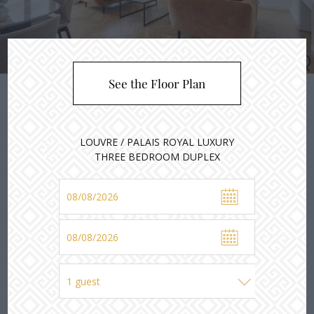
2
3
4
1
See the Floor Plan
LOUVRE / PALAIS ROYAL LUXURY
THREE BEDROOM DUPLEX