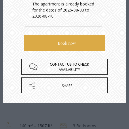
The apartment is already booked
for the dates of 2026-08-03 to
2026-08-10.
CONTACT US TO CHECK
AVAILABILITY
SHARE
140 m² – 1507 ft²
3 Bedrooms