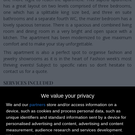
has a great layout on two levels comprised of three bedrooms,
one which has a splittable king size bed, and three en suite
bathrooms and a separate fourth WC, the master bedroom has a
lovely spacious terrasse. There is a spacious and combined living
room and dining room in a very bright and open space with a
kitchen. The apartment has been modernized to give maximum
comfort and to make your stay unforgettable.
This apartment is also a perfect spot to organise fashion and
jewelry showrooms as it is in the heart of Fashion week’s most
thriving events! Subject to specific rates so don’t hesitate to
contact us for a quote.
SERVICES INCLUDED
Once you have booked an apartment with us, our dedicated
We value your privacy
team will be happy to provide you with the following services and
make sure you'll have a memorable stay with us.
We and our
partners
store and/or access information on a
device, such as cookies and process personal data, such as
unique identifiers and standard information sent by a device for
personalised advertising and content, advertising and content
measurement, audience research and services development.