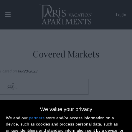
Login
Paris Vacation Apartments
Covered Markets
Posted on
06/20/2023
SHARE
We value your privacy
We and our
partners
store and/or access information on a
Post
device, such as cookies and process personal data, such as
Ile Saint Louis & Marais
unique identifiers and standard information sent by a device for