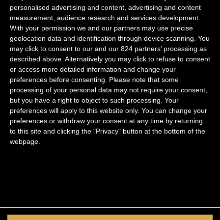
navigation
Antiques “Les puces de Saint Ouen”
personalised advertising and content, advertising and content
measurement, audience research and services development.
With your permission we and our partners may use precise
geolocation data and identification through device scanning. You
may click to consent to our and our 824 partners’ processing as
described above. Alternatively you may click to refuse to consent
Marais
or access more detailed information and change your
preferences before consenting.
Please note that some
Saint Germain
processing of your personal data may not require your consent,
Quartier Latin
but you have a right to object to such processing. Your
preferences will apply to this website only. You can change your
Palais Royal
preferences or withdraw your consent at any time by returning
to this site and clicking the "Privacy" button at the bottom of the
Legal notice
webpage.
Privacy Policy
Follow us
Facebook
Instagram
Youtube