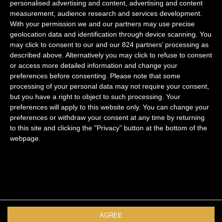
navigation
personalised advertising and content, advertising and content
measurement, audience research and services development.
With your permission we and our partners may use precise
geolocation data and identification through device scanning. You
may click to consent to our and our 824 partners’ processing as
Marais
described above. Alternatively you may click to refuse to consent
or access more detailed information and change your
Saint Germain
preferences before consenting.
Please note that some
Quartier Latin
processing of your personal data may not require your consent,
but you have a right to object to such processing. Your
Palais Royal
preferences will apply to this website only. You can change your
preferences or withdraw your consent at any time by returning
Legal notice
to this site and clicking the "Privacy" button at the bottom of the
Privacy Policy
webpage.
Follow us
Facebook
Instagram
Youtube
AGREE
Newsletter signup