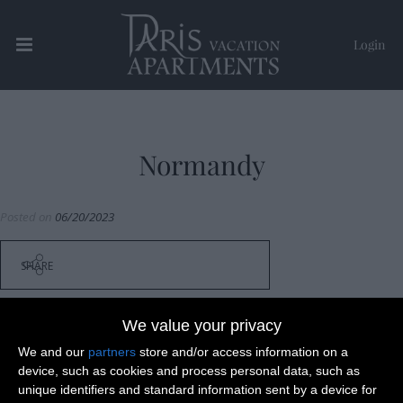
Login
Paris Vacation Apartments
Normandy
Posted on
06/20/2023
SHARE
We value your privacy
We and our
partners
store and/or access information on a
device, such as cookies and process personal data, such as
Post
Versailles
unique identifiers and standard information sent by a device for